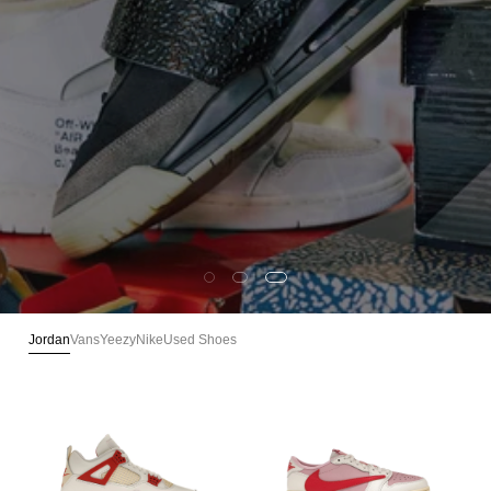
100% Authenticated · Verified Pairs · Ships from Arizona
VIEW MORE
Jordan
Vans
Yeezy
Nike
Used Shoes