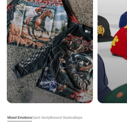
Mixed Emotions
Saint Vanity
Bravest Studios
Bape