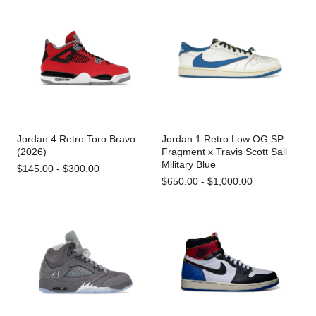
Jordan 4 Retro Toro Bravo
Jordan 1 Retro Low OG SP
(2026)
Fragment x Travis Scott Sail
Military Blue
$145.00 - $300.00
$650.00 - $1,000.00