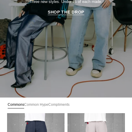
Three new styles. Under 75 of each made.
SHOP THE DROP
Commons
Common Hype
Compliments