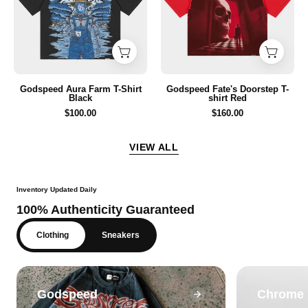
T-
T-
Shirt
shirt
Black
Red
Godspeed Aura Farm T-Shirt
Godspeed Fate's Doorstep T-
Black
shirt Red
$100.00
$160.00
VIEW ALL
Inventory Updated Daily
100% Authenticity Guaranteed
Clothing
Sneakers
Godspeed
Chrome 