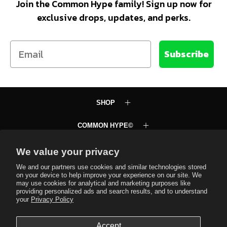
Join the Common Hype family! Sign up now for
exclusive drops, updates, and perks.
Email
Subscribe
SHOP
COMMON HYPE©
LEARN
We value your privacy
We and our partners use cookies and similar technologies stored
SUPPORT
on your device to help improve your experience on our site. We
may use cookies for analytical and marketing purposes like
providing personalized ads and search results, and to understand
Common Hype VIP Club
your
Privacy Policy
Text JOINCH to 58472
Accept