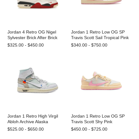
Jordan 4 Retro OG Nigel
Jordan 1 Retro Low OG SP
Sylvester Brick After Brick
Travis Scott Sail Tropical Pink
$325.00 - $450.00
$340.00 - $750.00
Jordan 1 Retro High Virgil
Jordan 1 Retro Low OG SP
Abloh Archive Alaska
Travis Scott Shy Pink
$525.00 - $650.00
$450.00 - $725.00