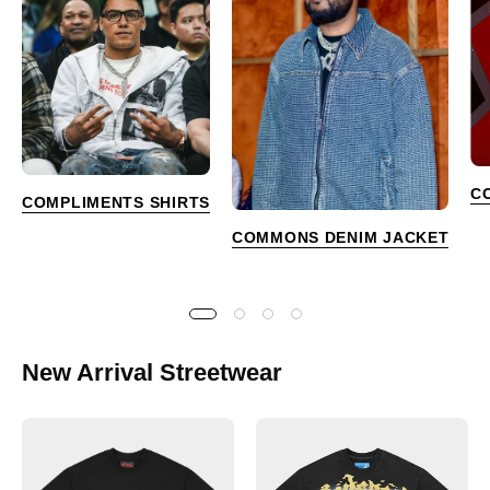
C
COMPLIMENTS SHIRTS
COMMONS DENIM JACKET
New Arrival Streetwear
Godspeed
Godspeed
Golf
Skeleton
Days
Beach