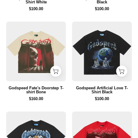
Shirt White
Black
$100.00
$100.00
Godspeed
Godspeed
Fate's
Artificial
Doorstep
Love
T-
T-
shirt
Shirt
Bone
Black
Godspeed Fate's Doorstep T-
Godspeed Artificial Love T-
shirt Bone
Shirt Black
$160.00
$100.00
Godspeed
Godspeed
Aura
Fate's
Farm
Doorstep