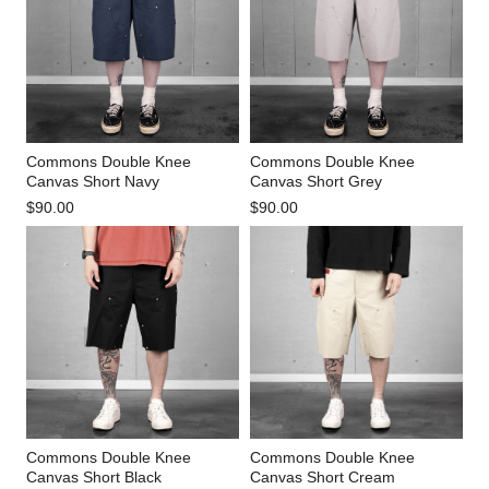
Commons Double Knee
Commons Double Knee
Canvas Short Navy
Canvas Short Grey
$90.00
$90.00
Commons Double Knee
Commons Double Knee
Canvas Short Black
Canvas Short Cream