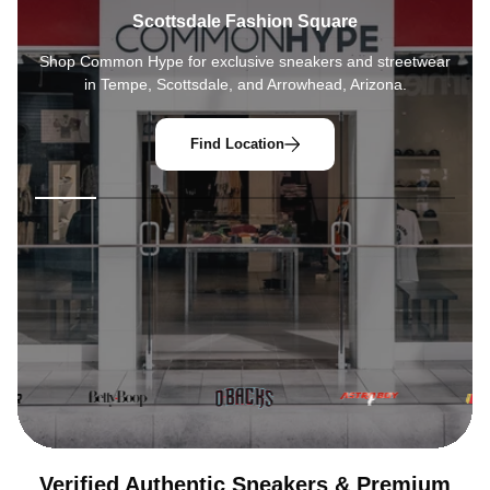
Arrowhead Towne Center
Shop
Common Hype
for exclusive sneakers and streetwear
in Tempe, Scottsdale, and Arrowhead, Arizona.
Find Location
Verified Authentic Sneakers & Premium