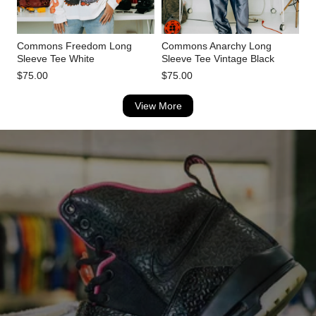
Commons Freedom Long
Commons Anarchy Long
Sleeve Tee White
Sleeve Tee Vintage Black
$75.00
$75.00
View More
TRUSTED BY 10,000+ CUSTOMERS
Lightly Worn Shoes