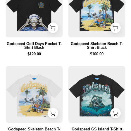
Pocket
T-
T-
Shirt
Shirt
Black
Black
Godspeed Golf Days Pocket T-
Godspeed Skeleton Beach T-
Shirt Black
Shirt Black
$120.00
$100.00
Godspeed
Godspeed
Skeleton
GS
Beach
Island
T-
T-
Shirt
Shirt
White
Black
Godspeed Skeleton Beach T-
Godspeed GS Island T-Shirt