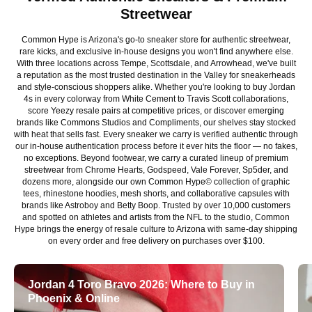
Streetwear
Common Hype is Arizona's go-to sneaker store for authentic streetwear,
rare kicks, and exclusive in-house designs you won't find anywhere else.
With three locations across Tempe, Scottsdale, and Arrowhead, we've built
a reputation as the most trusted destination in the Valley for sneakerheads
and style-conscious shoppers alike. Whether you're looking to buy Jordan
4s in every colorway from White Cement to Travis Scott collaborations,
score Yeezy resale pairs at competitive prices, or discover emerging
brands like Commons Studios and Compliments, our shelves stay stocked
with heat that sells fast. Every sneaker we carry is verified authentic through
our in-house authentication process before it ever hits the floor — no fakes,
no exceptions. Beyond footwear, we carry a curated lineup of premium
streetwear from Chrome Hearts, Godspeed, Vale Forever, Sp5der, and
dozens more, alongside our own Common Hype© collection of graphic
tees, rhinestone hoodies, mesh shorts, and collaborative capsules with
brands like Astroboy and Betty Boop. Trusted by over 10,000 customers
and spotted on athletes and artists from the NFL to the studio, Common
Hype brings the energy of resale culture to Arizona with same-day shipping
on every order and free delivery on purchases over $100.
Jordan 4 Toro Bravo 2026: Where to Buy in
Phoenix & Online