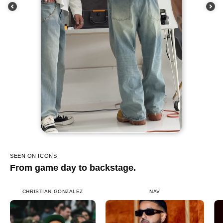
SEEN ON ICONS
From game day to backstage.
CHRISTIAN GONZALEZ
NAV