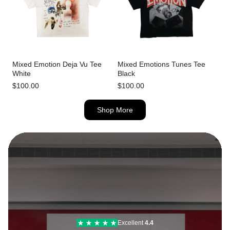
Mixed Emotion Deja Vu Tee
Mixed Emotions Tunes Tee
White
Black
$100.00
$100.00
Shop More
Excellent
4.6