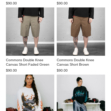
$90.00
$90.00
Commons Double Knee
Commons Double Knee
Canvas Short Faded Green
Canvas Short Brown
$90.00
$90.00