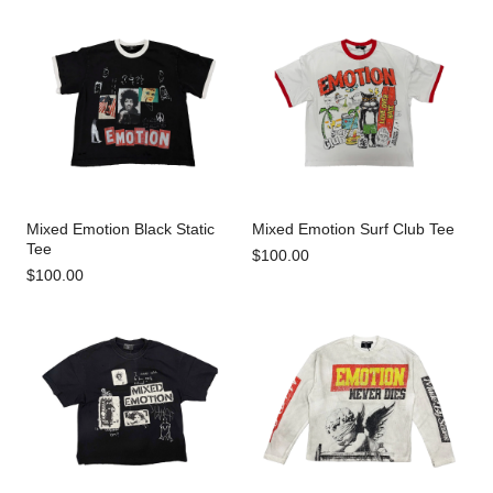
Mixed Emotion Black Static
Mixed Emotion Surf Club Tee
Tee
$100.00
$100.00