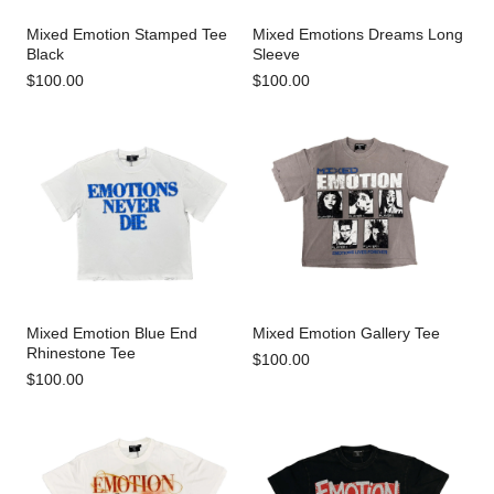
Mixed Emotion Stamped Tee
Mixed Emotions Dreams Long
Black
Sleeve
$100.00
$100.00
Mixed Emotion Blue End
Mixed Emotion Gallery Tee
Rhinestone Tee
$100.00
$100.00