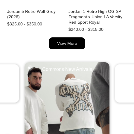
Jordan 5 Retro Wolf Grey
Jordan 1 Retro High OG SP
(2026)
Fragment x Union LA Varsity
Red Sport Royal
$325.00 - $350.00
$240.00 - $315.00
View More
Commons New Arrivals
l Abloh
Jordan