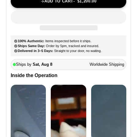
ADD TO CART
$1,200.00
Inside the Operation