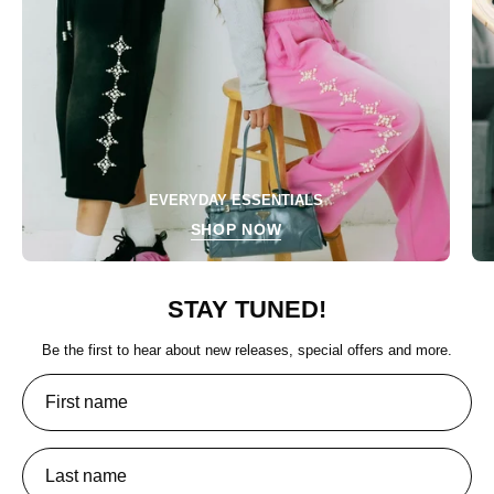
EVERYDAY ESSENTIALS
SHOP NOW
STAY TUNED!
Be the first to hear about new releases, special offers and more.