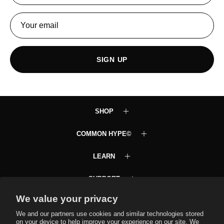
SIGN UP
SHOP
COMMON HYPE©
LEARN
SUPPORT
We value your privacy
Common Hype VIP Club
Text JOINCH to 58472
We and our partners use cookies and similar technologies stored
on your device to help improve your experience on our site. We