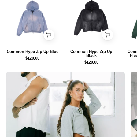
Hype
Hype
Zip-
Zip-
Up
Up
Blue
Black
-
-
Common
Common
Hype
Hype
Common Hype Zip-Up Blue
Common Hype Zip-Up
Com
Black
Fle
$120.00
$120.00