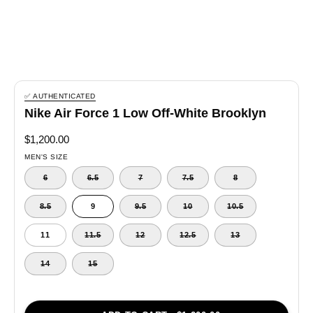
✅ AUTHENTICATED
Nike Air Force 1 Low Off-White Brooklyn
$1,200.00
MEN'S SIZE
6
6.5
7
7.5
8
8.5
9
9.5
10
10.5
11
11.5
12
12.5
13
14
15