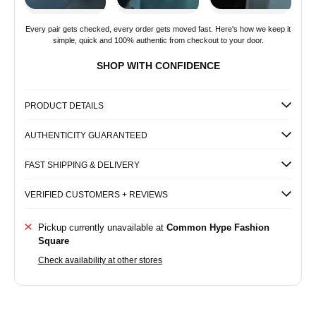
Every pair gets checked, every order gets moved fast. Here's how we keep it
simple, quick and 100% authentic from checkout to your door.
SHOP WITH CONFIDENCE
PRODUCT DETAILS
AUTHENTICITY GUARANTEED
FAST SHIPPING & DELIVERY
VERIFIED CUSTOMERS + REVIEWS
Pickup currently unavailable at
Common Hype Fashion
Square
Check availability at other stores
Common
Common