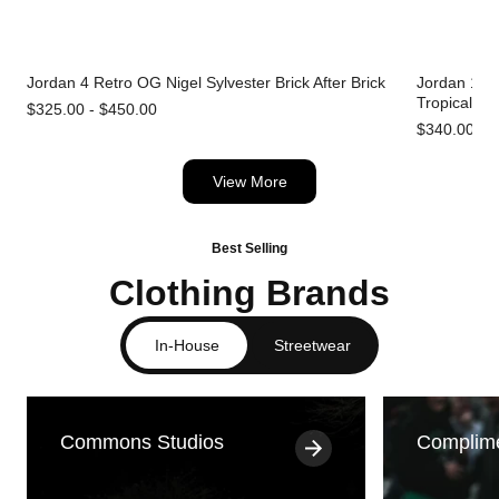
Jordan 4 Retro OG Nigel Sylvester Brick After Brick
Jordan 1 Re
Tropical Pi
$325.00 - $450.00
$340.00 - 
View More
Best Selling
Clothing Brands
In-House
Streetwear
Commons Studios
Complim