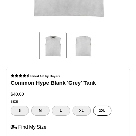
Common Hype Blank 'Grey' Tank
$40.00
SIZE
S
M
L
XL
2XL
Find My Size