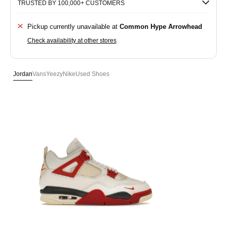
TRUSTED BY 100,000+ CUSTOMERS
Pickup currently unavailable at
Common Hype Arrowhead
Check availability at other stores
Jordan
Vans
Yeezy
Nike
Used Shoes