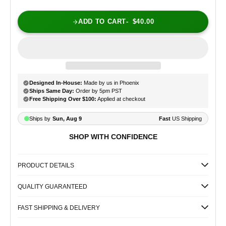
ADD TO CART
$40.00
SHOP WITH CONFIDENCE
PRODUCT DETAILS
QUALITY GUARANTEED
FAST SHIPPING & DELIVERY