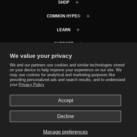
SHOP
COMMON HYPE©
LEARN
SUPPORT
We value your privacy
Common Hype VIP Club
Text JOINCH to 58472
We and our partners use cookies and similar technologies stored
on your device to help improve your experience on our site. We
may use cookies for analytical and marketing purposes like
providing personalized ads and search results, and to understand
your
Privacy Policy
Language
Accept
EN
© 2026,
Common Hype
.
Powered by
Shopify
.
Decline
Manage preferences