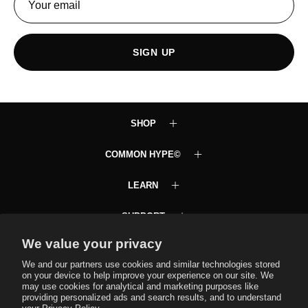
SIGN UP
SHOP
COMMON HYPE©
LEARN
SUPPORT
We value your privacy
Common Hype VIP Club
Text JOINCH to 58472
We and our partners use cookies and similar technologies stored
on your device to help improve your experience on our site. We
may use cookies for analytical and marketing purposes like
providing personalized ads and search results, and to understand