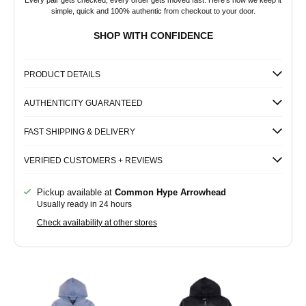
Every pair gets checked, every order gets moved fast. Here's how we keep it
simple, quick and 100% authentic from checkout to your door.
SHOP WITH CONFIDENCE
PRODUCT DETAILS
AUTHENTICITY GUARANTEED
FAST SHIPPING & DELIVERY
VERIFIED CUSTOMERS + REVIEWS
Pickup available at
Common Hype Arrowhead
Usually ready in 24 hours
Check availability at other stores
Common
Common
Hype
Hype
Zip-
Zip-