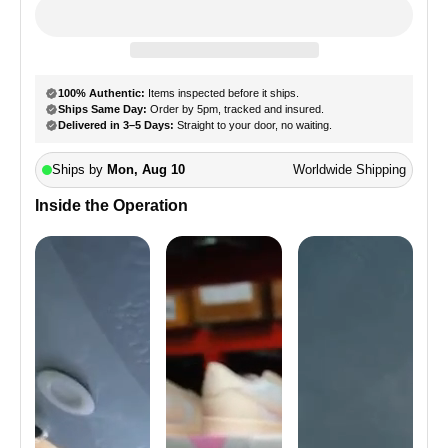
Inside the Operation