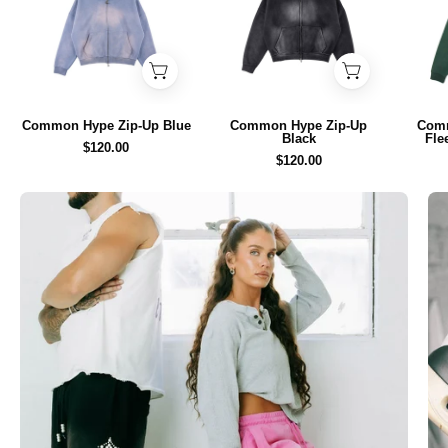
Up
Up
Blue
Black
-
-
Common
Common
Hype
Hype
Common Hype Zip-Up Blue
Common Hype Zip-Up
Com
Black
Fle
$120.00
$120.00