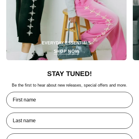
EVERYDAY ESSENTIALS
SHOP NOW
STAY TUNED!
Be the first to hear about new releases, special offers and more.