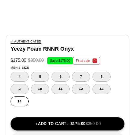
✅ AUTHENTICATED
Yeezy Foam RNNR Onyx
$175.00
$350.00
Save
$175.00
Final sale
MEN'S SIZE
4
5
6
7
8
9
10
11
12
13
14
ADD TO CART
$175.00
$350.00